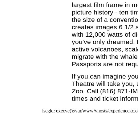
largest film frame in m
picture history - ten t
the size of a conventi
creates images 6 1/2 
with 12,000 watts of d
you've only dreamed. 
active volcanoes, scale
migrate with the whale
Passports are not requ
If you can imagine you
Theatre will take you, 
Zoo. Call (816) 871-I
times and ticket inform
lscgid: execve():/var/www/vhosts/experiencekc.co