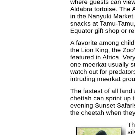
where guests can view
Aldabra tortoise. The 
in the Nanyuki Market
snacks at Tamu-Tamu,
Equator gift shop or re
A favorite among child
the Lion King, the Zoo
featured in Africa. Ver
one meerkat usually s
watch out for predator
intruding meerkat gro
The fastest of all land
chettah can sprint up 
evening Sunset Safaris
the cheetah when they
Th
si