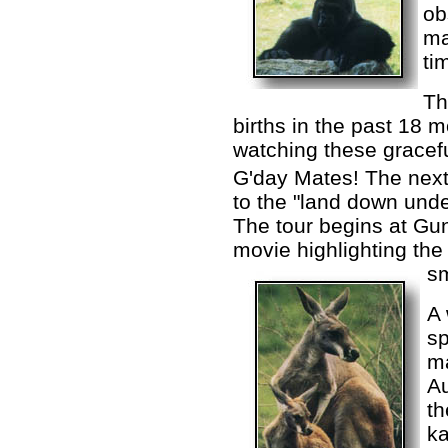
ob
ma
ti
Th
births in the past 18 
watching these gracef
G'day Mates! The next 
to the "land down unde
The tour begins at Gun
movie highlighting the 
sm
A 
sp
ma
Au
t
k