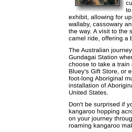
cu
to
exhibit, allowing for u
wallaby, cassowary an
the way. A visit to the
camel ride, offering a 
The Australian journey
Gundagai Station wher
choose to take a train 
Bluey's Gift Store, or 
foot-long Aboriginal mu
installation of Aborigina
United States.
Don't be surprised if 
kangaroo hopping acr
on your journey throug
roaming kangaroo make