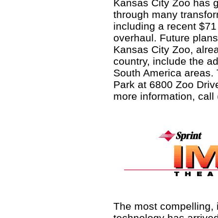
Kansas City Zoo has 
through many transfo
including a recent $71 
overhaul. Future plans
Kansas City Zoo, alrea
country, include the a
South America areas. 
Park at 6800 Zoo Drive
more information, call
The most compelling, 
technology has arrived,