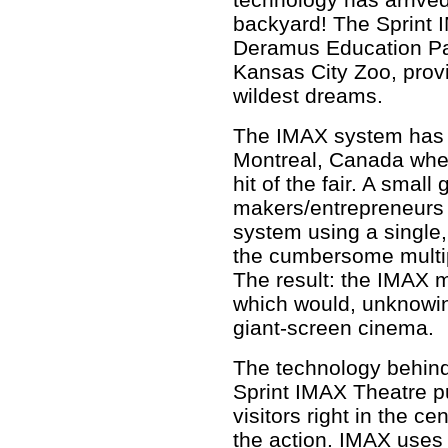
backyard! The Sprint I
Deramus Education Pav
Kansas City Zoo, prov
wildest dreams.
The IMAX system has i
Montreal, Canada wher
hit of the fair. A smal
makers/entrepreneurs 
system using a single,
the cumbersome multip
The result: the IMAX m
which would, unknowing
giant-screen cinema.
The technology behind
Sprint IMAX Theatre p
visitors right in the cen
the action. IMAX uses