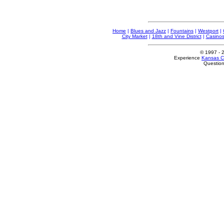
Home
|
Blues and Jazz
|
Fountains
|
Westport
|
City Market
|
18th and Vine District
|
Casino
© 1997
- 
Experience
Kansas Ci
Questio