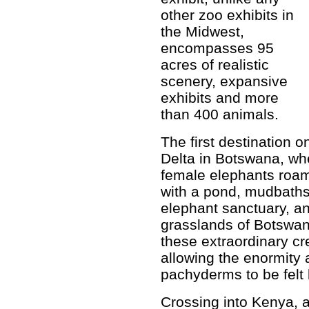
other zoo exhibits in
the Midwest,
encompasses 95
acres of realistic
scenery, expansive
exhibits and more
than 400 animals.
The first destination 
Delta in Botswana, whe
female elephants roam
with a pond, mudbaths
elephant sanctuary, an
grasslands of Botswan
these extraordinary cr
allowing the enormity 
pachyderms to be felt b
Crossing into Kenya, 