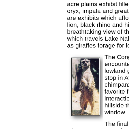
acre plains exhibit fil
oryx, impala and great
are exhibits which aff
lion, black rhino and h
breathtaking view of th
which travels Lake Nak
as giraffes forage for 
The Cong
encounte
lowland g
stop in 
chimpanz
favorite 
interacti
hillside 
window.
The final