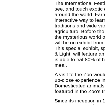
The International Fest
see, and touch exotic
around the world. Farm
interactive way to lear
traditions and wide va
agriculture. Before th
the mysterious world 
will be on exhibit fro
This special exhibit,
& Light, will feature 
is able to eat 80% of 
meal.
A visit to the Zoo wou
up-close experience i
Domesticated animals 
featured in the Zoo's I
Since its inception in 