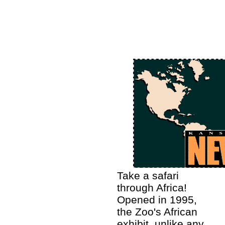
Take a safari
through Africa!
Opened in 1995,
the Zoo's African
exhibit, unlike any