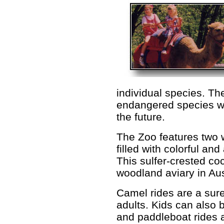
individual species. Th
endangered species wh
the future.
The Zoo features two 
filled with colorful a
This sulfer-crested co
woodland aviary in Aus
Camel rides are a sure
adults. Kids can also b
and paddleboat rides a