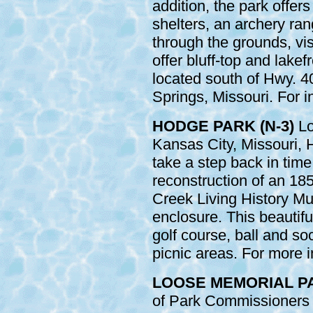
addition, the park offer
shelters, an archery ra
through the grounds, visi
offer bluff-top and lakef
located south of Hwy. 
Springs, Missouri. For i
HODGE PARK (N-3)
Lo
Kansas City, Missouri, 
take a step back in time
reconstruction of an 185
Creek Living History Mu
enclosure. This beautifu
golf course, ball and soc
picnic areas. For more i
LOOSE MEMORIAL PAR
of Park Commissioners i