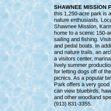
SHAWNEE MISSION P
this 1,250-acre park is 
nature enthusiasts. Lo
Shawnee Mission, Kans
home to a scenic 150-ac
sailing and fishing. Vis
and pedal boats. In addi
and nature trails, an a
a visitors center, marin
lively summer production
for letting dogs off of th
picnics. As a popular b
Park offers a very good
can view bluebirds, ha
and other woodland spec
(913) 831-3355.