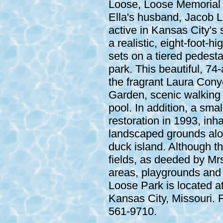
Loose, Loose Memorial 
Ella's husband, Jacob L
active in Kansas City's s
a realistic, eight-foot-
sets on a tiered pedesta
park. This beautiful, 74-
the fragrant Laura Con
Garden, scenic walking 
pool. In addition, a sma
restoration in 1993, inha
landscaped grounds alon
duck island. Although th
fields, as deeded by Mrs
areas, playgrounds and a
Loose Park is located a
Kansas City, Missouri. F
561-9710.