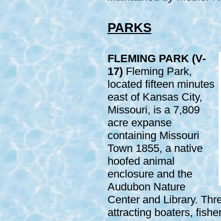
PARKS
FLEMING PARK (V-
17)
Fleming Park,
located fifteen minutes
east of Kansas City,
Missouri, is a 7,809
acre expanse
containing Missouri
Town 1855, a native
hoofed animal
enclosure and the
Audubon Nature
Center and Library. Thr
attracting boaters, fish