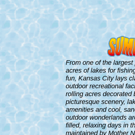
From one of the largest 
acres of lakes for fishi
fun, Kansas City lays cl
outdoor recreational fac
rolling acres decorated
picturesque scenery, lak
amenities and cool, sa
outdoor wonderlands are
filled, relaxing days in
maintained by Mother Na