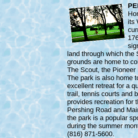
PE
Hom
its
cur
176
sig
land through which the 
grounds are home to c
The Scout, the Pioneer
The park is also home to
excellent retreat for a q
trail, tennis courts and 
provides recreation for 
Pershing Road and Main 
the park is a popular sp
during the summer month
(816) 871-5600.