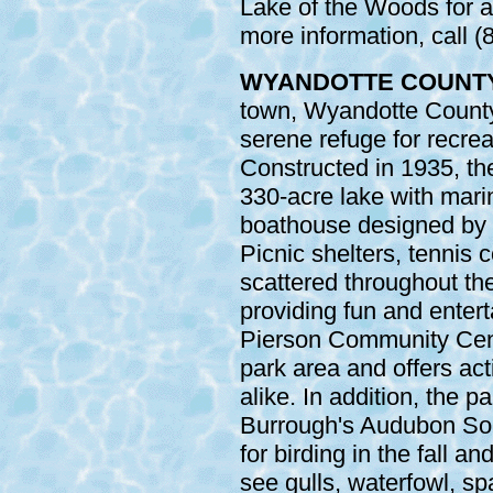
Lake of the Woods for a
more information, call 
WYANDOTTE COUNT
town, Wyandotte County
serene refuge for recre
Constructed in 1935, th
330-acre lake with marin
boathouse designed by 
Picnic shelters, tennis 
scattered throughout the
providing fun and entert
Pierson Community Cente
park area and offers acti
alike. In addition, the 
Burrough's Audubon Soci
for birding in the fall a
see gulls, waterfowl, sp