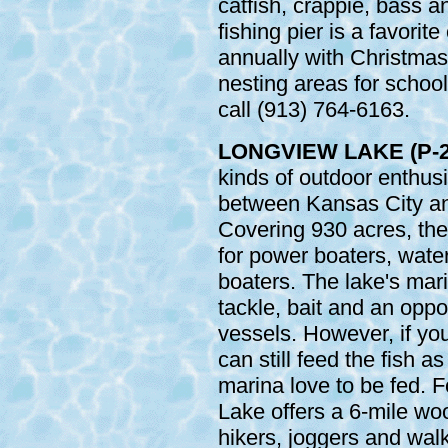
catfish, crappie, bass a
fishing pier is a favorite
annually with Christmas
nesting areas for school
call (913) 764-6163.
LONGVIEW LAKE (P-2
kinds of outdoor enthus
between Kansas City an
Covering 930 acres, the
for power boaters, water
boaters. The lake's mari
tackle, bait and an oppor
vessels. However, if you
can still feed the fish a
marina love to be fed. F
Lake offers a 6-mile woo
hikers, joggers and wal