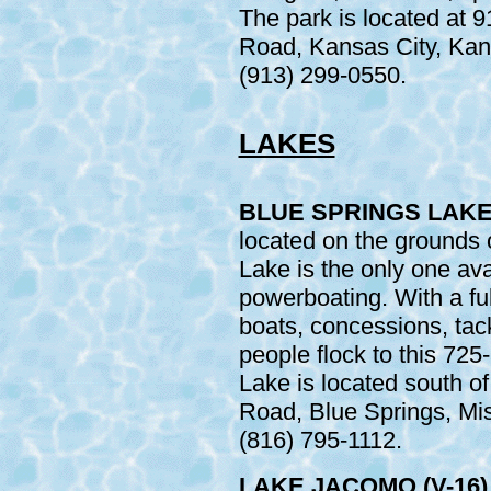
The park is located at 
Road, Kansas City, Kans
(913) 299-0550.
LAKES
BLUE SPRINGS LAKE 
located on the grounds 
Lake is the only one ava
powerboating. With a ful
boats, concessions, tackl
people flock to this 725
Lake is located south 
Road, Blue Springs, Mis
(816) 795-1112.
LAKE JACOMO (V-16)