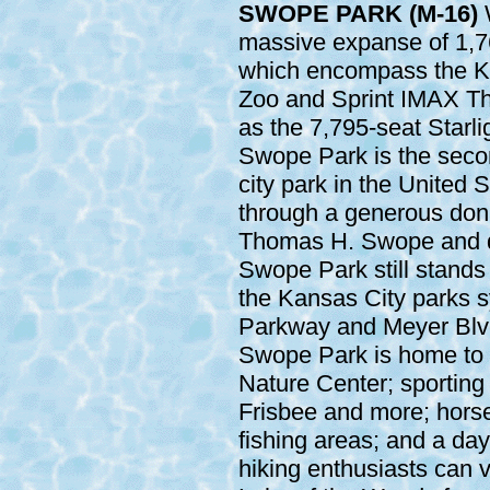
SWOPE PARK (M-16)
W
massive expanse of 1,7
which encompass the K
Zoo and Sprint IMAX Th
as the 7,795-seat Starli
Swope Park is the seco
city park in the United 
through a generous donat
Thomas H. Swope and d
Swope Park still stands 
the Kansas City parks 
Parkway and Meyer Blvd
Swope Park is home to 
Nature Center; sporting 
Frisbee and more; horseb
fishing areas; and a day
hiking enthusiasts can v