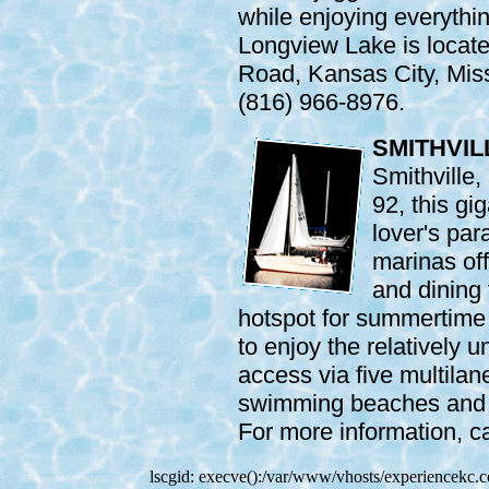
while enjoying everythin
Longview Lake is locat
Road, Kansas City, Miss
(816) 966-8976.
SMITHVIL
Smithville
92, this gi
lover's par
marinas off
and dining f
hotspot for summertime 
to enjoy the relatively 
access via five multila
swimming beaches and t
For more information, c
lscgid: execve():/var/www/vhosts/experiencekc.co