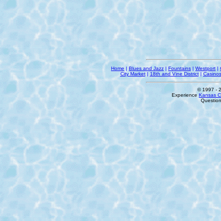
Home
|
Blues and Jazz
|
Fountains
|
Westport
|
City Market
|
18th and Vine District
|
Casino
© 1997
- 
Experience
Kansas Ci
Questio