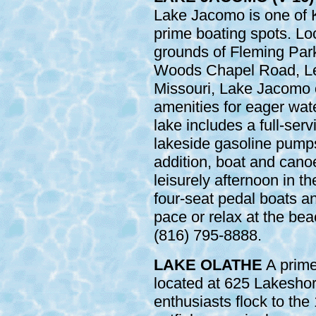
Lake Jacomo is one of 
prime boating spots. Lo
grounds of Fleming Park
Woods Chapel Road, Le
Missouri, Lake Jacomo 
amenities for eager wat
lake includes a full-ser
lakeside gasoline pumps 
addition, boat and canoe
leisurely afternoon in th
four-seat pedal boats an
pace or relax at the bea
(816) 795-8888.
LAKE OLATHE
A prime 
located at 625 Lakeshor
enthusiasts flock to the